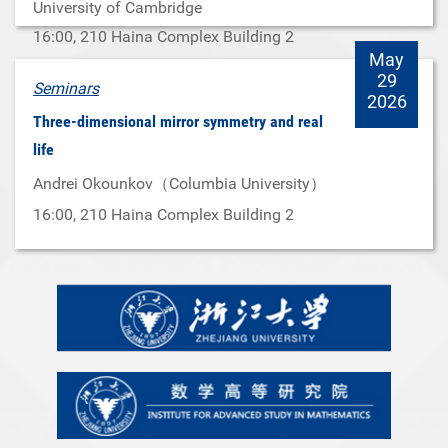
University of Cambridge
16:00
, 210 Haina Complex Building 2
May
29
Seminars
2026
Three-dimensional mirror symmetry and real
life
Andrei Okounkov（Columbia University）
16:00
, 210 Haina Complex Building 2