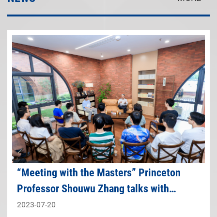
“Meeting with the Masters” Princeton
Professor Shouwu Zhang talks with
students
2023-07-20