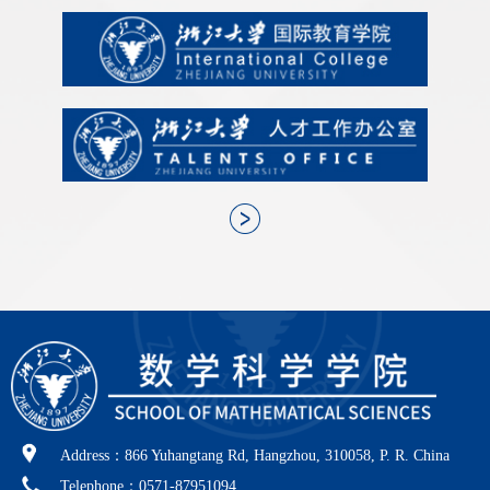
Address：866 Yuhangtang Rd, Hangzhou, 310058, P. R. China
Telephone：0571-87951094