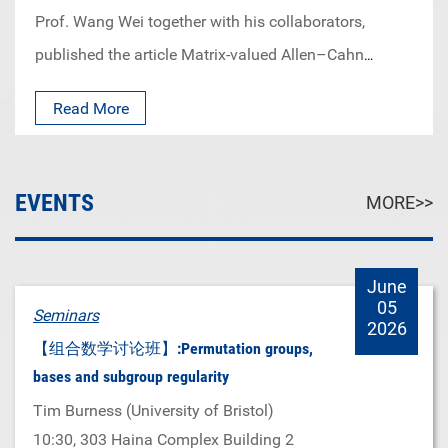
minds, remember their professional training, always
mind that only years of accumulation and hard-
Prof. Wang Wei together with his collaborators,
have the courage to explore, innovate and never stop
working can lead you to new ideas and sparks of
published the article Matrix-valued Allen–Cahn
trying to be better themselves.
inspiration.”
equation and the Keller–Rubinstein–Sternberg
Read More
problem in top journal Inventiones Mathematicae.
EVENTS
MORE>>
June
05
Seminars
2026
【组合数学讨论班】:Permutation groups,
bases and subgroup regularity
Tim Burness (University of Bristol)
10:30
, 303 Haina Complex Building 2