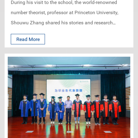
During his visit to the school, the world-renowned
number theorist, professor at Princeton University,
Shouwu Zhang shared his stories and research
experience as a mathematician. The students were
Read More
inspired by his idea on how to select research topics
and how to read and prepare for it at the early stage
of the graduate study. This is the third event of our
“Meeting with the Masters” series, held at the Book
Bar in June.IASM Prof. Liu Yifeng, who was a PhD
student of Prof. Zhang, hosted the event and shared
their stories and interactions at the Columbia
University.Prof. Zhang talked about his own
experiences in academics, research and
mathematics, also answered questions from the