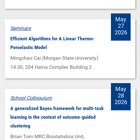
May
27
Seminars
2026
Efficient Algorithms for A Linear Thermo-
Poroelastic Model
Mingchao Cai (Morgan State University)
14:30
, 204 Haina Complex Building 2
May
28
School Colloquium
2026
A generalized Bayes framework for multi-task
learning in the context of outcome-guided
clustering
Brian Tom MRC Biostatistics Unit,