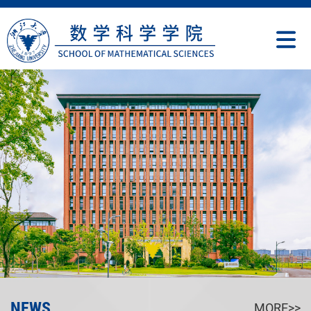
NEWS
MORE>>