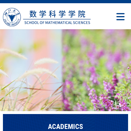
ACADEMICS