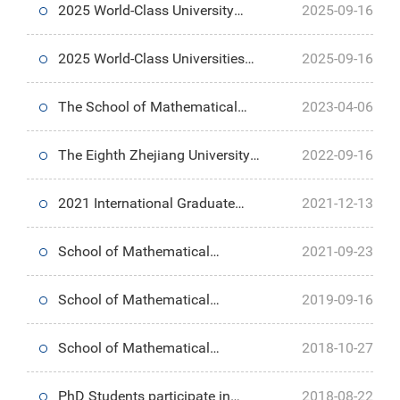
2025 World-Class University
2025-09-16
Undergraduate Study Program—
2025 World-Class Universities
2025-09-16
Summer Research at UC
Undergraduate Study Program—
The School of Mathematical
2023-04-06
Berkeley
Yale University Summer
Science holds the 9th Qiushi
The Eighth Zhejiang University
2022-09-16
Research Internship
Tea Forum Discussion: How to
Postgraduate International
2021 International Graduate
2021-12-13
create an environment for top
Summer School Quantum
Summer Programme
School of Mathematical
2021-09-23
talents in mathematics
Algorithm and Programming
Successfully Held
Sciences holds 2021 Opening
School of Mathematical
2019-09-16
Ceremony
Sciences holds Opening
School of Mathematical
2018-10-27
Ceremony for 2018
Sciences,ZJU Celebrates 90th
PhD Students participate in
2018-08-22