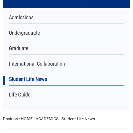
Admissions
Undergraduate
Graduate
International Collaboration
Student Life News
Life Guide
Position :
HOME
ACADEMICS
Student Life News