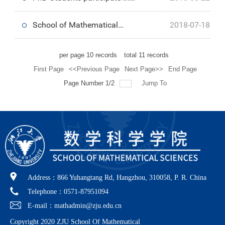
Postgraduate students
Anniversary
2018 Hangzhou Aolin Education
School of Mathematical
2018-07-18
Summer Camp
Sciences holds 2018
per page
10
records
total
11
records
First Page
<<Previous Page
Next Page>>
End Page
Undergraduate Graduation Party
Page Number 1/2
Jump To
Address：866 Yuhangtang Rd, Hangzhou, 310058, P. R. China
Telephone：0571-87951094
E-mail：mathadmin@zju.edu.cn
Copyright 2020 ZJU School Of Mathematical