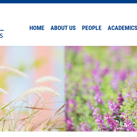
HOME
ABOUT US
PEOPLE
ACADEMIC