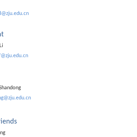
8@zju.edu.cn
t
Li
7@zju.edu.cn
 Shandong
g@zju.edu.cn
riends
ing