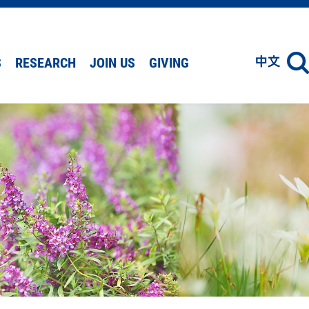
S
RESEARCH
JOIN US
GIVING