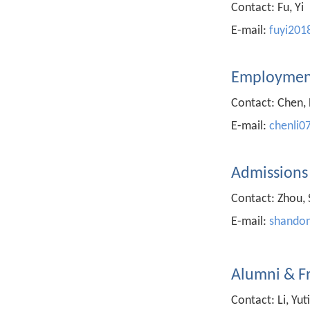
Contact:
Fu, Yi
E-mail:
fuyi201
Employmen
Contact: Chen, 
E-mail:
chenli0
Admissions
Contact: Zhou,
E-mail:
shandon
Alumni & F
Contact: Li, Yut