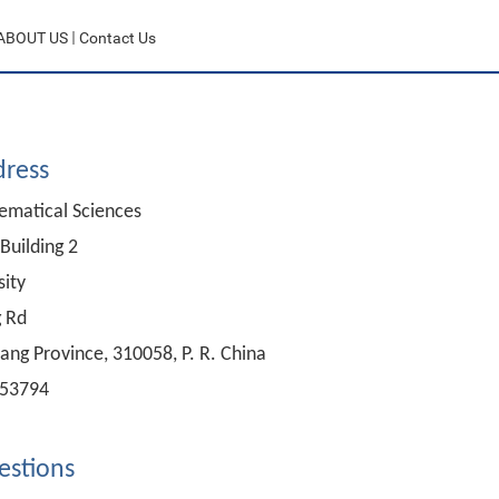
ABOUT US
Contact Us
dress
ematical Sciences
Building 2
sity
 Rd
ang Province, 310058, P. R. China
953794
estion
s