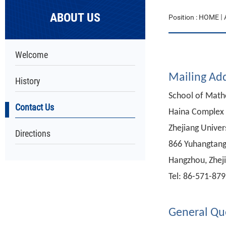
ABOUT US
Position :
HOME
Welcome
Mailing Ad
History
School of Math
Contact Us
Haina Complex 
Zhejiang Univer
Directions
866 Yuhangtang
Hangzhou, Zheji
Tel: 86-571-87
General Qu