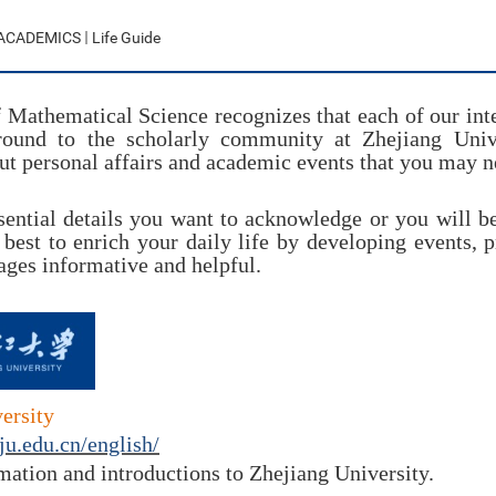
ACADEMICS
Life Guide
 Mathematical Science recognizes that each of our inte
round to the scholarly community at Zhejiang Unive
t personal affairs and academic events that you may ne
sential details you want to
acknowledge
or you will b
 best to enrich your daily life by developing events, 
ages informative and helpful.
ersity
ju.edu.cn/english/
mation and introductions to Zhejiang University.