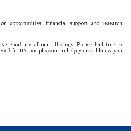
on opportunities, financial support and research
e good use of our offerings. Please feel free to
nt life. It’s our pleasure to help you and know you