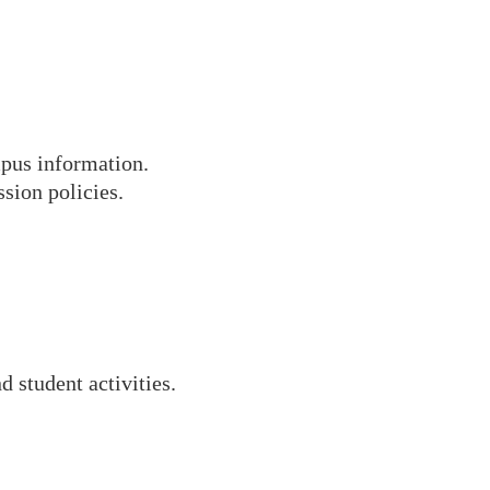
mpus information.
sion policies.
 student activities.