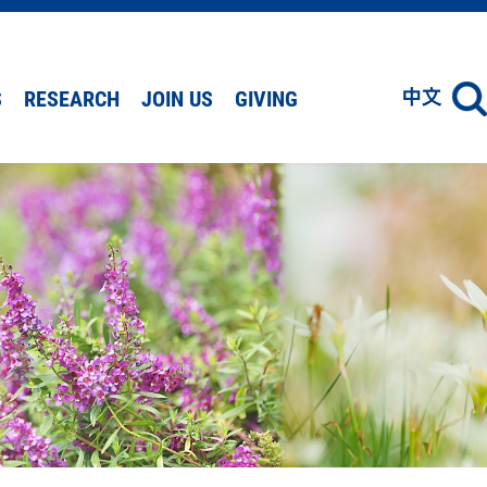
S
RESEARCH
JOIN US
GIVING