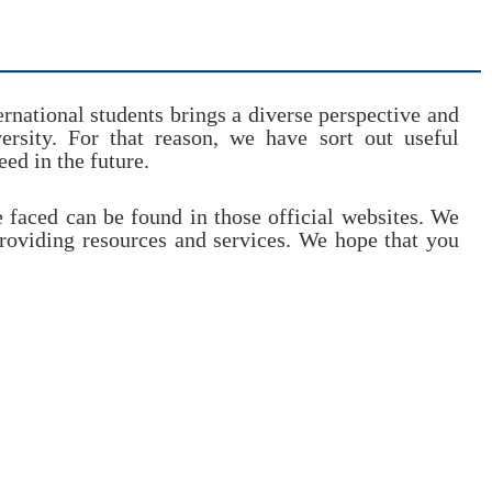
rnational students brings a diverse perspective and
rsity. For that reason, we have sort out useful
ed in the future.
e faced can be found in those official websites. We
providing resources and services. We hope that you