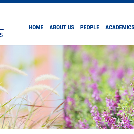
HOME
ABOUT US
PEOPLE
ACADEMIC