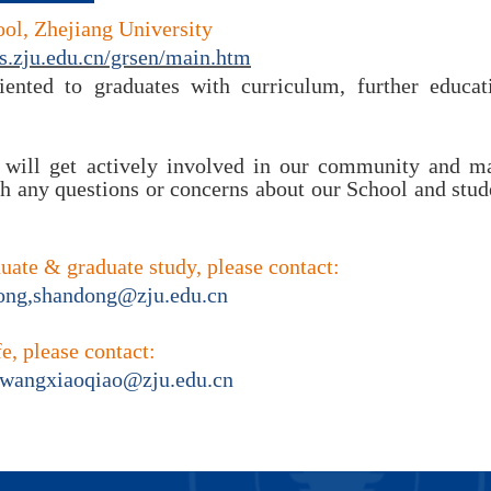
ol, Zhejiang University
s.zju.edu.cn/grsen/main.htm
ented to graduates with curriculum, further educati
will get actively involved in our community and mak
th any questions or concerns about our School and stude
duate &
graduate study, please contact:
ng,
shandong
@
zju.edu.cn
fe, please contact:
wangxiaoqiao@zju.edu.cn