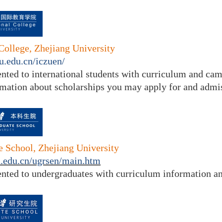
 College, Zhejiang University
ju.edu.cn/iczuen/
ented to
international students with curriculum and ca
rmation about scholarships you may apply for and admis
 School, Zhejiang University
ju.edu.cn/ugrsen/main.htm
ented to undergraduates with curriculum information and