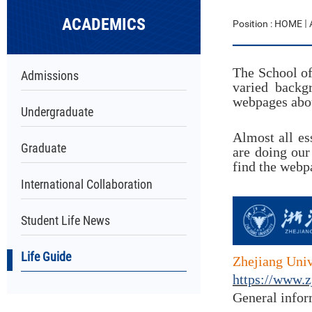
ACADEMICS
Position :
HOME
The School of
Admissions
varied
backg
webpages abou
Undergraduate
Almost all es
Graduate
are doing our
find the webp
International Collaboration
Student Life News
Life Guide
Zhejiang Univ
https://www.z
General infor