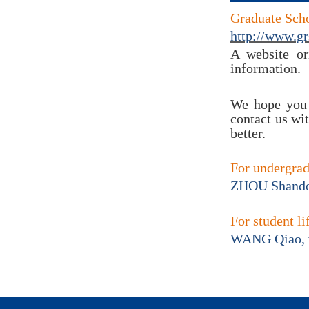
Graduate Scho
http://www.gr
A website ori
information.
We hope you 
contact us wi
better.
For undergra
ZHOU Shando
For student li
WANG Qiao,