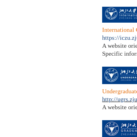
International
https://iczu.z
A website
ori
Specific info
Undergraduate
http://ugrs.z
A website ori