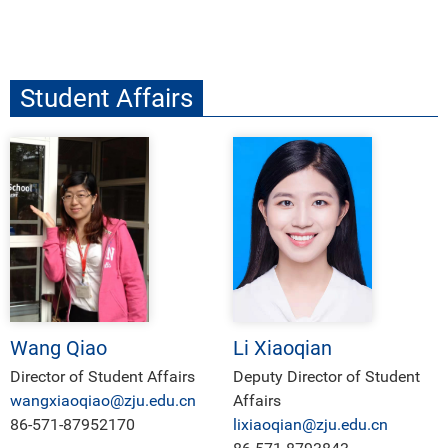
Student Affairs
Wang Qiao
Li Xiaoqian
Director of Student Affairs
Deputy Director of Student
wangxiaoqiao@zju.edu.cn
Affairs
86-571-87952170
lixiaoqian@zju.edu.cn