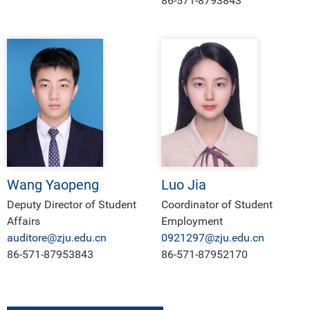
86-571-8793843
Wang Yaopeng
Luo Jia
Deputy Director of Student
Coordinator of Student
Affairs
Employment
auditore@zju.edu.cn
0921297@zju.edu.cn
86-571-87953843
86-571-87952170