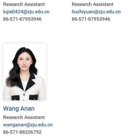
Research Assistant
Research Assistant
lujie0424@zju.edu.cn
liuzhiyuan@zju.edu.cn
86-571-87953946
86-571-87953946
Wang Anan
Research Assistant
wanganan@zju.edu.cn
86-571-88206792