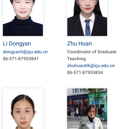
Li Dongyan
Zhu Huan
dongyanli@zju.edu.cn
Coordinator of Graduate
86-571-87953841
Teaching
zhuhuan06@zju.edu.cn
86-571-87953834