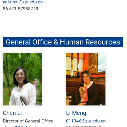
yakunxi@zju.edu.cn
86-571-87953749
General Office & Human Resources
Chen Li
Li Meng
Director of General Office
011346@zju.edu.cn