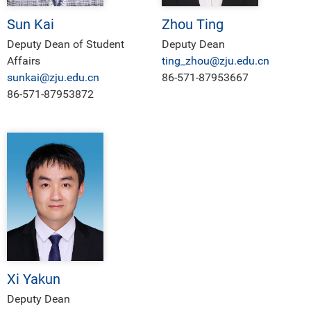
Sun Kai
Zhou Ting
Deputy Dean of Student
Deputy Dean
Affairs
ting_zhou@zju.edu.cn
sunkai@zju.edu.cn
86-571-87953667
86-571-87953872
Xi Yakun
Deputy Dean