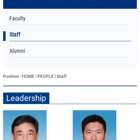
Faculty
Staff
Alumni
Position :
HOME
PEOPLE
Staff
Leadership