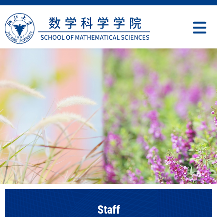
Staff