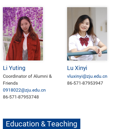
Li Yuting
Lu Xinyi
Coordinator of Alumni &
vluxinyi@zju.edu.cn
Friends
86-571-87953947
0918022@zju.edu.cn
86-571-87953748
Education & Teaching