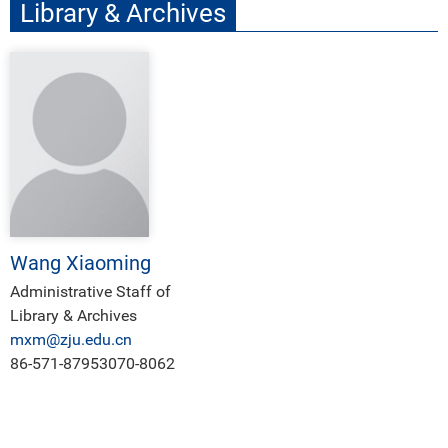
Library & Archives
Wang Xiaoming
Administrative Staff of
Library & Archives
mxm@zju.edu.cn
86-571-87953070-8062