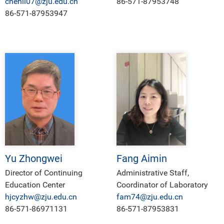
chenli07@zju.edu.cn
86-571-87953748
86-571-87953947
Yu Zhongwei
Fang Aimin
Director of Continuing
Administrative Staff,
Education Center
Coordinator of Laboratory
hjcyzhw@zju.edu.cn
fam74@zju.edu.cn
86-571-86971131
86-571-87953831