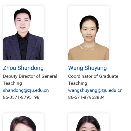
Zhou Shandong
Wang Shuyang
Deputy Director of General
Coordinator of Graduate
Teaching
Teaching
shandong@zju.edu.cn
wangshuyang@zju.edu.cn
86-0571-87951981
86-571-87953834