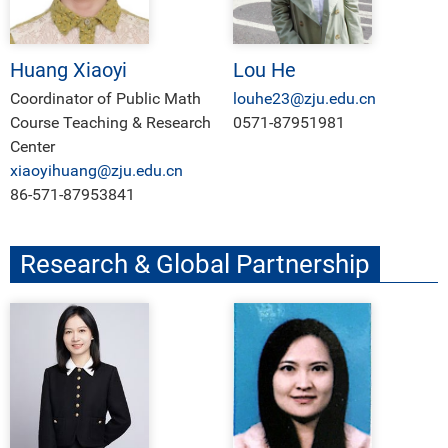
Huang Xiaoyi
Lou He
Coordinator of Public Math
louhe23@zju.edu.cn
Course Teaching & Research
0571-87951981
Center
xiaoyihuang@zju.edu.cn
86-571-87953841
Research & Global Partnership