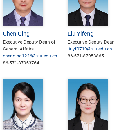
Chen Qing
Liu Yifeng
Executive Deputy Dean of
Executive Deputy Dean
General Affairs
liuyf0719@zju.edu.cn
chenqing1226@zju.edu.cn
86-571-87953865
86-571-87953764