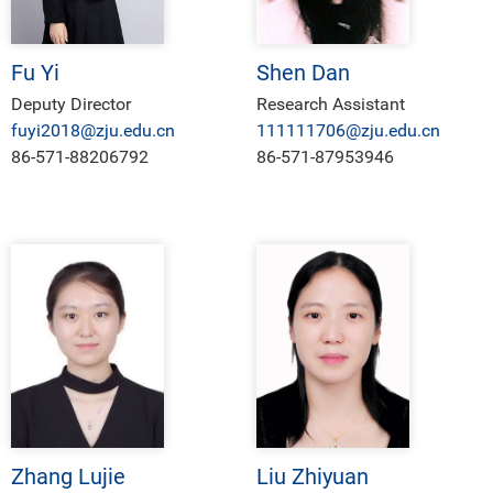
Fu Yi
Shen Dan
Deputy Director
Research Assistant
fuyi2018@zju.edu.cn
111111706@zju.edu.cn
86-571-88206792
86-571-87953946
Zhang Lujie
Liu Zhiyuan