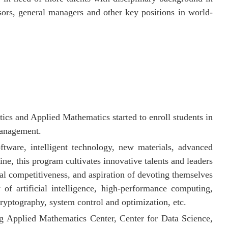
ors, general managers and other key positions in world-
s and Applied Mathematics started to enroll students in
management.
ftware, intelligent technology, new materials, advanced
ine, this program cultivates innovative talents and leaders
al competitiveness, and aspiration of devoting themselves
of artificial intelligence,
high-performance computing,
cryptography,
system control and optimization, etc.
ng Applied Mathematics Center,
Center for Data Science,