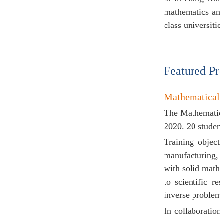
mathematics an
class universit
Featured P
Mathematical
The Mathematic
2020. 20 studen
Training objec
manufacturing, 
with solid math
to scientific r
inverse proble
In collaborati