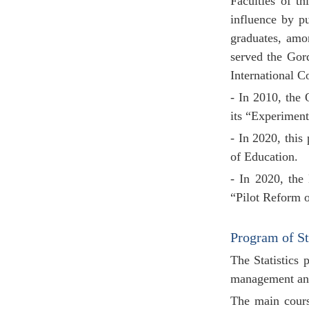
Faculties of t
influence by p
graduates, amo
served the Gor
International C
- In 2010, the
its “Experiment
- In 2020, this
of Education.
- In 2020, the
“Pilot Reform o
Program of St
The
Statistics
management and 
The main course