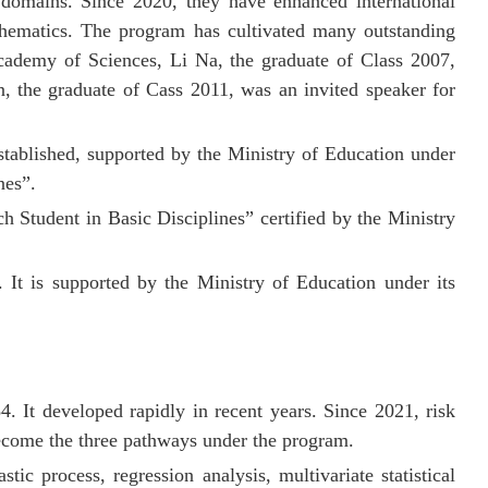
r
domains. Since 2020, they have enhanced international
thematics. The program has cultivated many outstanding
ademy of Sciences, Li Na, the graduate of Class 2007,
 the graduate of Cass 2011, was an invited speaker for
tablished, supported by the Ministry of Education under
nes
”.
h Student in Basic Disciplines” certified by the Ministry
 It is supported by the Ministry of Education under its
84. It developed rapidly in recent years. Since 2021, risk
become the three pathways under the program.
tic process, regression analysis, multivariate statistical