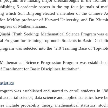
his program are making major breakthroughs in the
frontie
ublishing 6 academic papers in the top four journals of ma
ng which Sun Binyong elected a member of the Chinese Ac
don McKay professor of Harvard University, and Du Xiumin,
ongress of Mathematicians.
 Qiushi (Truth Seeking) Mathematical Science Program was es
al Program for Training Top-notch Students in Basic
Discipli
 program was selected into the “2.0 Training Base of Top-notc
 Mathematical Science Progression Program was established.
f Enrollment for Basic Disciplines Initiative”.
atistics
 program
was established and started to enroll students in 19
actuarial science, data science and applied statistics have 
s include probability theory, mathematical statistics, stochas