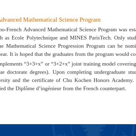
Advanced Mathematical Science Program
ino-French Advanced Mathematical Science Program was estab
uch as
Ecole Polytechnique
and MINES ParisTech. Only studen
he Mathematical Science Progression Program can be nomi
ear. It is hoped that the graduates from the program would co
mplements “3+3+x” or “3+2+x” joint training model coverin
ue doctorate degrees). Upon completing undergraduate stud
rsity and the certificate of Chu Kochen Honors Academy.
ed the Diplôme d’ingénieur from the French counterpart.