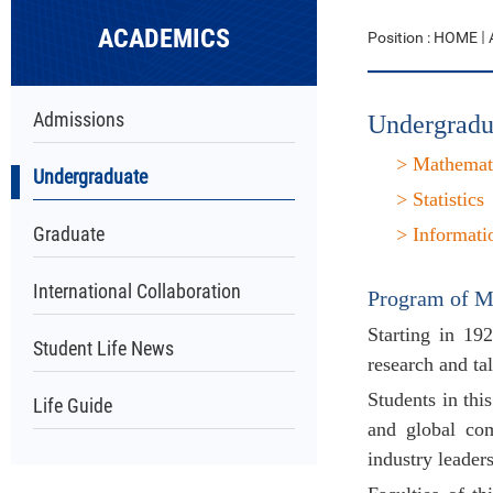
ACADEMICS
Position :
HOME
Admissions
Undergradu
> Mathemat
Undergraduate
>
Statistics
Graduate
>
Informati
International Collaboration
Program of
M
Starting in 19
Student Life News
research and tal
Students in thi
Life Guide
and global com
industry leaders