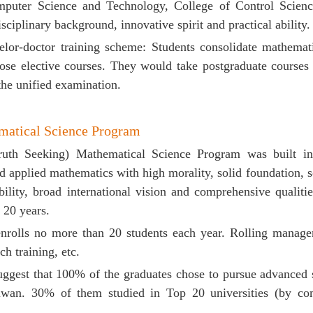
mputer Science and Technology,
College of Control Scienc
isciplinary background, innovative spirit and practical ability.
elor
-doctor training scheme
: Students consolidate mathemati
ose elective courses. They would take postgraduate courses 
the unified examination.
atical Science Program
uth Seeking) Mathematical Science Program was built in 
 applied mathematics with high morality, solid foundation,
s
ility, broad international vision and comprehensive qualitie
 20 years.
nrolls no more than 20 students each year. Rolling manage
ch training, etc.
 suggest that 100% of the graduates chose to pursue advanc
an. 30% of them studied in Top 20 universities (by comp