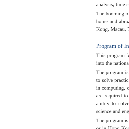
analysis, time s
The booming of 
home and abroa
Kong, Macau, T
Program of I
This program fe
into the nation
The program is 
to solve practi
in computing, d
are required to
ability to sol
science and engi
The program is 
or in Hong Kong