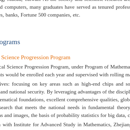
d computers, many graduates have served as tenured profess
ies, banks, Fortune 500 companies, etc.
rograms
 Science Progression Program
al Science Progression Program, under Program of Mathematic
ts would be enrolled each year and supervised with rolling 
tives: focusing on key areas such as high-end chips and so
and national security. By leveraging advantages of the discipl
ematical foundations, excellent comprehensive qualities, glob
esearch that meets the national needs in
fundamental theory 
ms and images,
the basis of probability statistics for big data,
on with
Institute for Advanced Study in Mathematics,
Zhejia