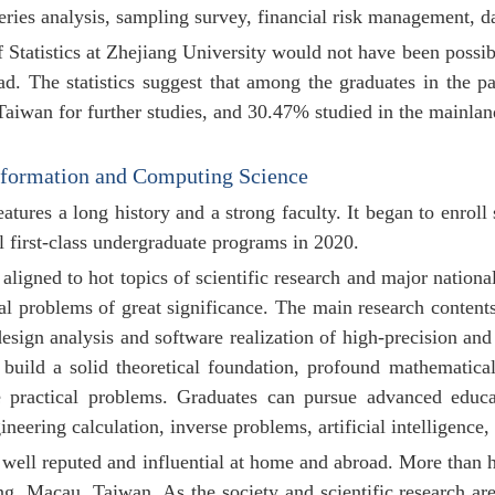
eries analysis, sampling survey, financial risk management, dat
Statistics at Zhejiang University would not have been possibl
d. The statistics suggest that among the graduates in the 
aiwan for further studies, and 30.47% studied in
the mainlan
nformation and Computing Science
atures a long history and a strong faculty. It began to enroll
al first-class undergraduate programs in 2020.
aligned to hot topics of scientific research and major natio
cal problems of great significance. The main research conten
esign analysis and software realization of high-precision and
 build a solid theoretical foundation, profound mathematic
ve practical problems. Graduates can pursue advanced educa
neering calculation, inverse problems, artificial intelligence,
well reputed and influential at home and abroad. More than h
, Macau, Taiwan. As the society and scientific research are