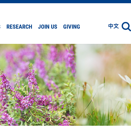
S
RESEARCH
JOIN US
GIVING