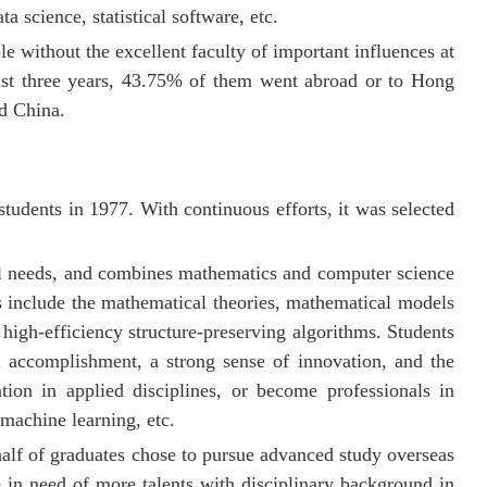
a science, statistical software, etc.
e without the excellent faculty of important influences at
past three years, 43.75% of them went abroad or to Hong
d China.
 students in 1977. With continuous efforts, it was selected
nal needs, and combines mathematics and computer science
ts include the mathematical theories, mathematical models
 high-efficiency structure-preserving algorithms. Students
al accomplishment, a strong sense of innovation, and the
tion in applied disciplines, or become professionals in
 machine learning, etc.
alf of graduates chose to pursue advanced study overseas
 in need of more talents with disciplinary background in