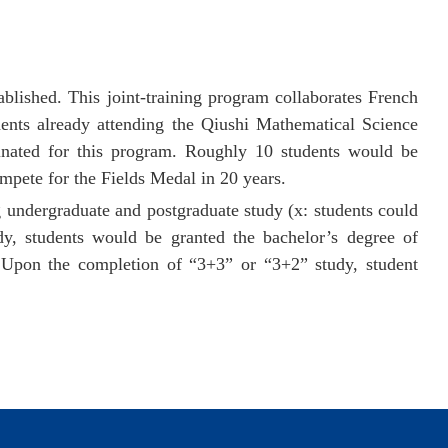
lished. This joint-training program collaborates French
ts already attending the Qiushi Mathematical Science
nated for this program. Roughly 10 students would be
mpete for the Fields Medal in 20 years.
g
undergraduate
and postgraduate study (x: students could
y, students would be granted the bachelor’s degree of
 Upon the completion of “3+3” or “3+2” study, student