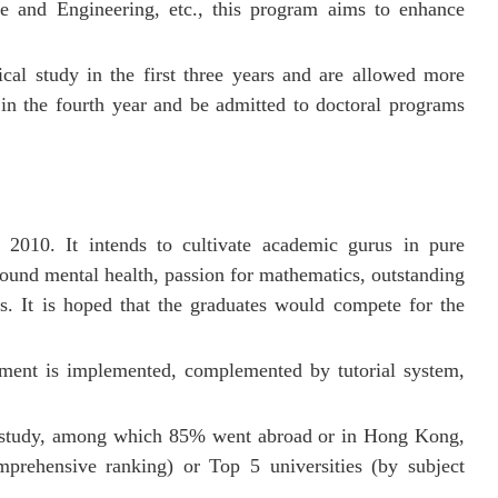
e and Engineering, etc., this program aims to enhance
cal study in the first three years and are allowed more
in the fourth year and be admitted to doctoral programs
2010. It intends to cultivate academic gurus in pure
ound mental health
, passion for mathematics, outstanding
s.
It is hoped that the graduates would compete for the
ment is implemented, complemented by tutorial system,
ed study, among which 85% went abroad or in Hong Kong,
rehensive ranking) or Top 5 universities (by subject