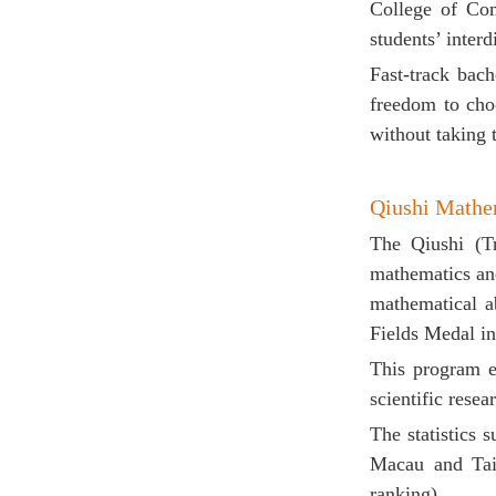
College of Co
students’ interd
Fast-track
bach
freedom to cho
without taking 
Qiushi
Mathem
The Qiushi (Tr
mathematics and
mathematical ab
Fields Medal in
This program e
scientific resear
The statistics
Macau and Taiw
ranking).