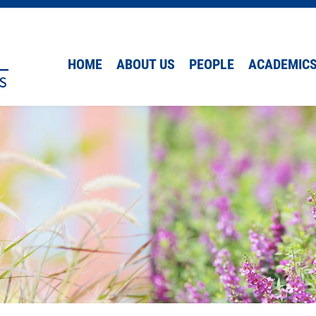
HOME
ABOUT US
PEOPLE
ACADEMIC