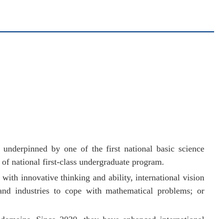
underpinned by one of the first national basic science
h of national first-class undergraduate program.
ith innovative thinking and ability, international vision
and industries to cope with mathematical problems; or