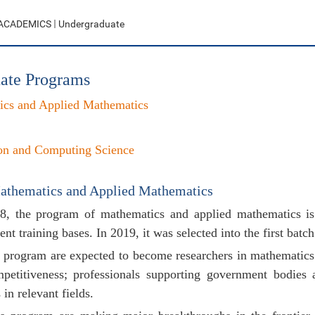
ACADEMICS
Undergraduate
ate Programs
ics and Applied Mathematics
on and Computing Science
athematics and Applied Mathematics
28, the program of mathematics and applied mathematics is 
ent training bases. In 2019, it was selected into the first batc
s program are expected to become researchers in mathematics w
petitiveness; professionals supporting government bodies 
 in relevant fields.