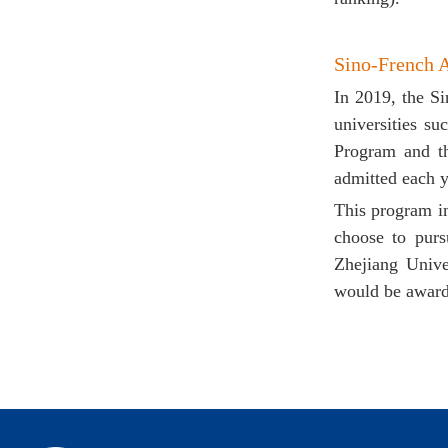
Sino-French 
In 2019, the S
universities s
Program and t
admitted each y
This program i
choose to purs
Zhejiang Unive
would be award