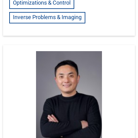
Optimizations & Control
Inverse Problems & Imaging