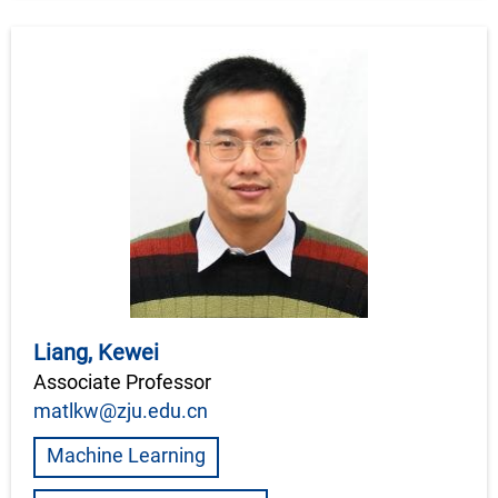
Liang, Kewei
Associate Professor
matlkw@zju.edu.cn
Machine Learning