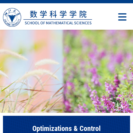
Optimizations & Control