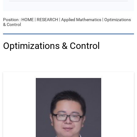
Position :
HOME
RESEARCH
Applied Mathematics
Optimizations
& Control
Optimizations & Control