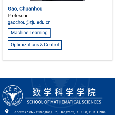
Gao, Chuanhou
Professor
gaochou@zju.edu.cn
Machine Learning
Optimizations & Control
Address：866 Yuhangtang Rd, Hangzhou, 310058, P. R. China