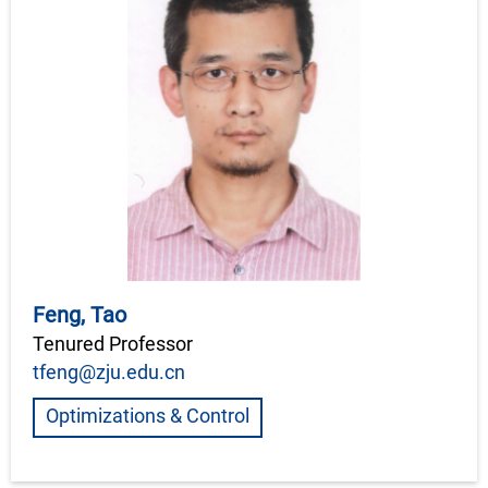
Feng, Tao
Tenured Professor
tfeng@zju.edu.cn
Optimizations & Control