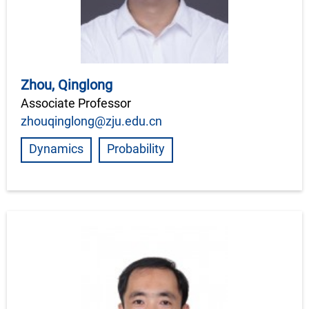
Zhou, Qinglong
Associate Professor
zhouqinglong@zju.edu.cn
Dynamics
Probability