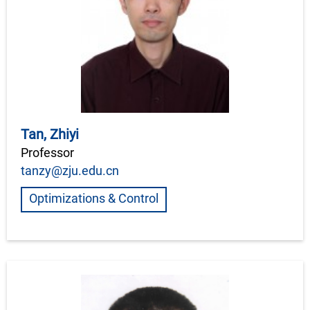
Tan, Zhiyi
Professor
tanzy@zju.edu.cn
Optimizations & Control