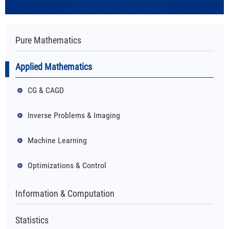
Pure Mathematics
Applied Mathematics
CG & CAGD
Inverse Problems & Imaging
Machine Learning
Optimizations & Control
Information & Computation
Statistics