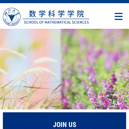
JOIN US