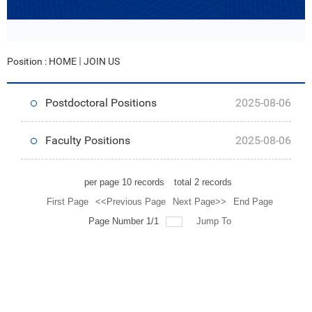
Position :
HOME
JOIN US
Postdoctoral Positions
2025-08-06
Faculty Positions
2025-08-06
per page
10
records
total
2
records
First Page
<<Previous Page
Next Page>>
End Page
Page Number 1/1
Jump To