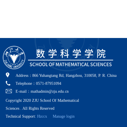
Address：866 Yuhangtang Rd, Hangzhou, 310058, P. R. China
Telephone：0571-87951094
E-mail：mathadmin@zju.edu.cn
Copyright 2020 ZJU School Of Mathematical
Sciences . All Rights Reserved
Technical Support:
Hzccx
Manage login