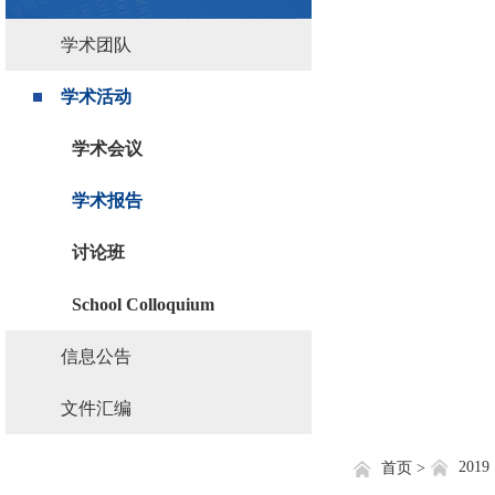
学术团队
学术活动
学术会议
学术报告
讨论班
School Colloquium
信息公告
文件汇编
2019
首页 >