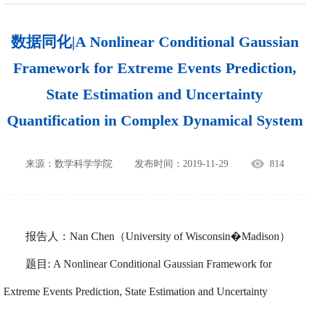
数据同化|A Nonlinear Conditional Gaussian
Framework for Extreme Events Prediction,
State Estimation and Uncertainty
Quantification in Complex Dynamical System
来源：数学科学学院
发布时间：2019-11-29
814
报告人：Nan Chen（University of Wisconsin�Madison）
题目: A Nonlinear Conditional Gaussian Framework for
Extreme Events Prediction, State Estimation and Uncertainty