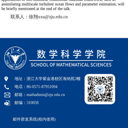
assimilating multiscale turbulent ocean flows and parameter estimation, will
be briefly mentioned at the end of the talk.
联系人：徐翔xxu@zju.edu.cn
地址：浙江大学紫金港校区海纳苑2幢
电话：86-0571-87951094
邮箱：mathadmin@zju.edu.cn
邮编：310058
邮件群发系统(校内使用)