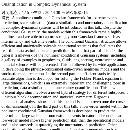
Quantification in Complex Dynamical System
时间地点：12.5下午13：30-14:30 玉泉欧阳楼316
摘要: A nonlinear conditional Gaussian framework for extreme events
prediction, state estimation (data assimilation) and uncertainty quantification
in complex dynamical systems will be introduced in this talk. Despite the
conditional Gaussianity, the models within this framework remain highly
nonlinear and are able to capture strongly non-Gaussian features such as
intermittency and extreme events. The conditional Gaussian structure allows
efficient and analytically solvable conditional statistics that facilitates the
real-time data assimilation and prediction. In the first part of this talk, the
general framework of the nonlinear conditional Gaussian systems, including
a gallery of examples in geophysics, fluids, engineering, neuroscience and
material science, will be presented. This is followed by its wide applications
in developing the physics-constrained data-driven nonlinear models and the
stochastic mode reduction. In the second part, an efficient statistically
accurate algorithm is developed for solving the Fokker-Planck equation in
large dimensions, which is an extremely important and challenging topic in
prediction, data assimilation and uncertainty quantification. This new
efficient algorithm involves a novel hybrid strategy for different subspaces, a
judicious block decomposition and statistical symmetry. Rigorous
mathematical analysis shows that this method is able to overcome the curse
of dimensionality. In the third part of this talk, a low-order model within the
nonlinear conditional Gaussian framework is developed to predict the
intermittent large-scale monsoon extreme events in nature. The nonlinear
low-order model shows higher prediction skill than the operational models
and it also succeeds in quantifying the uncertainty in prediction. Other
applications of this nonlinear conditional Gaussian framework, such as