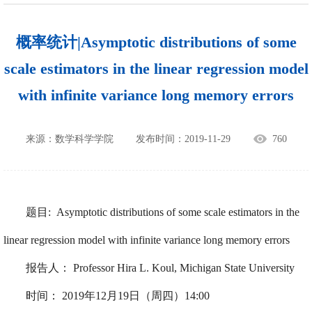
概率统计|Asymptotic distributions of some
scale estimators in the linear regression model
with infinite variance long memory errors
来源：数学科学学院
发布时间：2019-11-29
760
题目
:
Asymptotic distributions of some scale estimators in the
linear regression model with infinite variance long memory errors
报告人：
Professor
Hira L. Koul,
Michigan State University
时间：
2019
年
12
月
19
日（周四）
14
:00