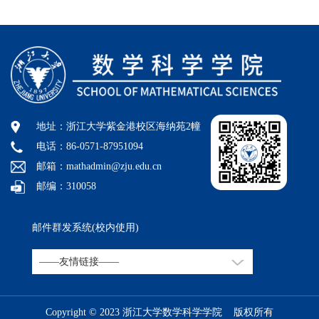
地址：浙江大学紫金港校区海纳苑2幢
电话：86-0571-87951094
邮箱：mathadmin@zju.edu.cn
邮编：310058
邮件群发系统(校内使用)
Copyright © 2023 浙江大学数学科学学院 版权所有