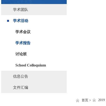
学术团队
学术活动
学术会议
学术报告
讨论班
School Colloquium
信息公告
文件汇编
2019
首页 >