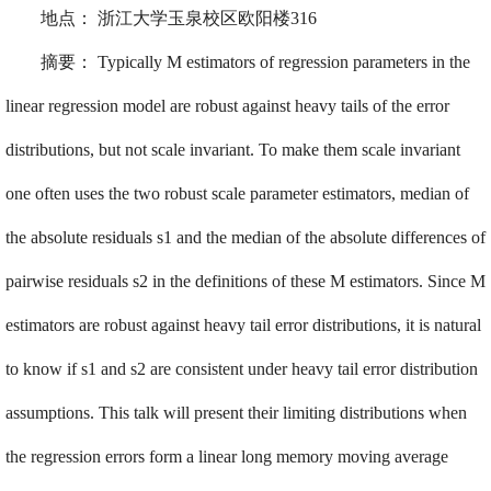
地点：
浙江大学玉泉校区欧阳楼
316
摘要：
Typically M estimators of regression parameters in the
linear regression model are robust against heavy tails of the error
distributions, but not scale invariant. To make them scale invariant
one often uses the two robust scale parameter estimators, median of
the absolute residuals s1 and the median of the absolute differences of
pairwise residuals s2 in the definitions of these M estimators. Since M
estimators are robust against heavy tail error distributions, it is natural
to know if s1 and s2 are consistent under heavy tail error distribution
assumptions. This talk will present their limiting distributions when
the regression errors form a linear long memory moving average