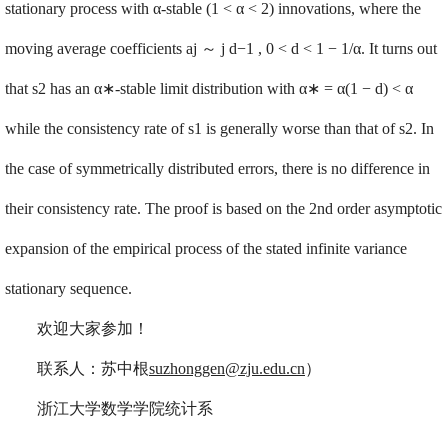
stationary process with α-stable (1 < α < 2) innovations, where the
moving average coefficients aj
～
j d
−
1 , 0 < d < 1
−
1/α. It turns out
that s2 has an α
∗
-stable limit distribution with α
∗
= α(1
−
d) < α
while the consistency rate of s1 is generally worse than that of s2. In
the case of symmetrically distributed errors, there is no difference in
their consistency rate. The proof is based on the 2nd order asymptotic
expansion of the empirical process of the stated infinite variance
stationary sequence.
欢迎大家参加！
联系人：苏中根
suzhonggen@zju.edu.cn
）
浙江大学数学学院统计系