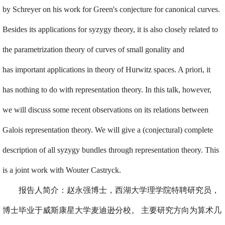
by Schreyer on his work for Green's conjecture for canonical curves.
Besides its applications for syzygy theory, it is also closely related to
the parametrization theory of curves of small gonality and
has important applications in theory of Hurwitz spaces. A priori, it
has nothing to do with representation theory. In this talk, however,
we will discuss some recent observations on its relations between
Galois representation theory. We will give a (conjectural) complete
description of all syzygy bundles through representation theory. This
is a joint work with Wouter Castryck.
报告人简介：赵永强博士，西湖大学理学院特聘研究员，
博士毕业于威斯康星大学麦迪逊分校。 主要研究方向为算术几