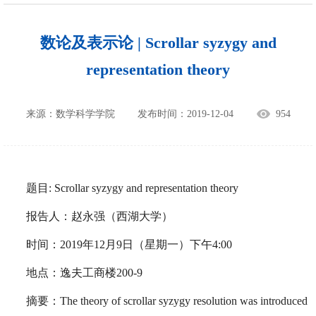
数论及表示论 | Scrollar syzygy and
representation theory
来源：数学科学学院
发布时间：2019-12-04
954
题目: Scrollar syzygy and representation theory
报告人：赵永强（西湖大学）
时间：2019年12月9日（星期一）下午4:00
地点：逸夫工商楼200-9
摘要：The theory of scrollar syzygy resolution was introduced