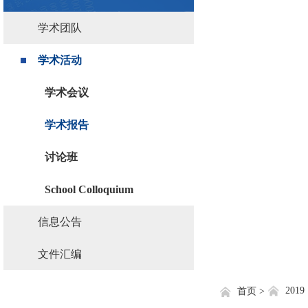
学术团队
学术活动
学术会议
学术报告
讨论班
School Colloquium
信息公告
文件汇编
2019
首页 >