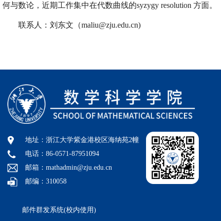
何与数论，近期工作集中在代数曲线的syzygy resolution 方面。
联系人：刘东文（maliu@zju.edu.cn)
地址：浙江大学紫金港校区海纳苑2幢
电话：86-0571-87951094
邮箱：mathadmin@zju.edu.cn
邮编：310058
邮件群发系统(校内使用)