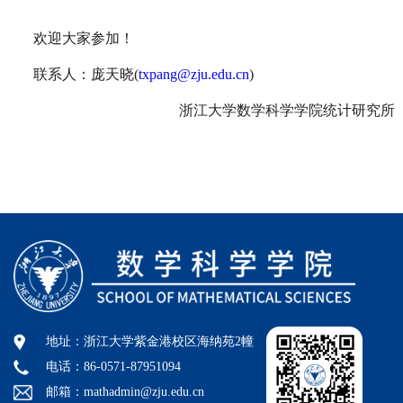
欢迎大家参加！
联系人：庞天晓
(
txpang@zju.edu.cn
)
浙江大学数学科学学院统计研究所
地址：浙江大学紫金港校区海纳苑2幢
电话：86-0571-87951094
邮箱：mathadmin@zju.edu.cn