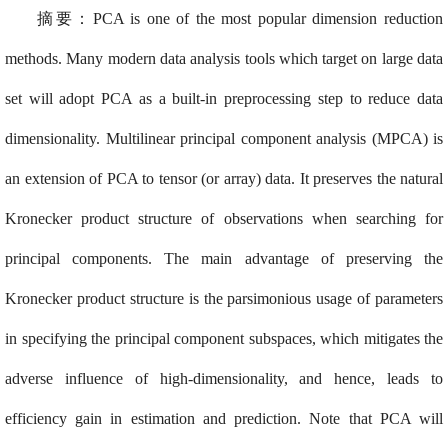
摘要：PCA is one of the most popular dimension reduction
methods. Many modern data analysis tools which target on large data
set will adopt PCA as a built-in preprocessing step to reduce data
dimensionality. Multilinear principal component analysis (MPCA) is
an extension of PCA to tensor (or array) data. It preserves the natural
Kronecker product structure of observations when searching for
principal components. The main advantage of preserving the
Kronecker product structure is the parsimonious usage of parameters
in specifying the principal component subspaces, which mitigates the
adverse influence of high-dimensionality, and hence, leads to
efficiency gain in estimation and prediction. Note that PCA will