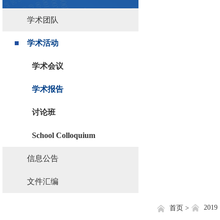
学术团队
学术活动
学术会议
学术报告
讨论班
School Colloquium
信息公告
文件汇编
2019
首页 >