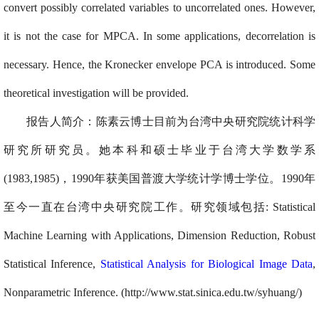
convert possibly correlated variables to uncorrelated ones. However,
it is not the case for MPCA. In some applications, decorrelation is
necessary. Hence, the Kronecker envelope PCA is introduced. Some
theoretical investigation will be provided.
报告人简介：陈素云
博士目前为台湾中央研究院统计科学
研究所研究员。她本科和硕士毕业于台湾大学数学系
(1983,1985)，1990年获美国普渡大学统计学博士学位。1990年
至今一直在台湾中央研究院工作。研究领域包括: Statistical
Machine Learning with Applications, Dimension Reduction, Robust
Statistical Inference,
Statistical Analysis for Biological Image Data
,
Nonparametric Inference. (http://www.stat.sinica.edu.tw/syhuang/)