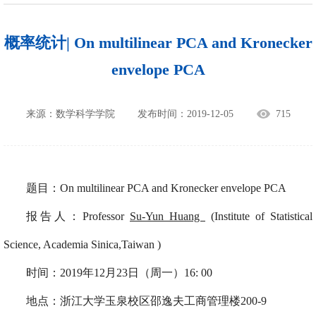
概率统计| On multilinear PCA and Kronecker
envelope PCA
来源：数学科学学院
发布时间：2019-12-05
715
题目：On multilinear PCA and Kronecker envelope PCA
报告人：Professor
Su-Yun Huang
(
Institute of Statistical
Science, Academia Sinica
,Taiwan )
时间：
2019年12月23日（周一）16: 00
地点：
浙江大学玉泉校区邵逸夫工商管理楼200-9