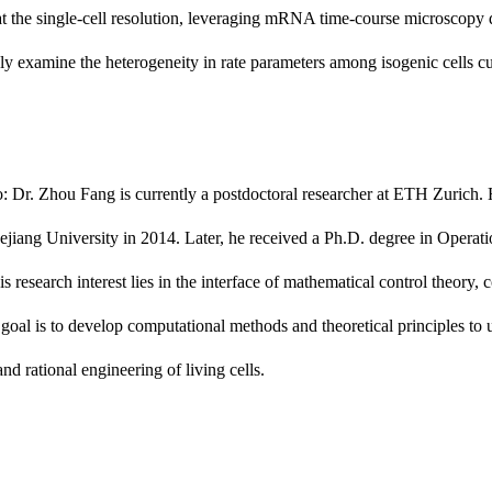
t the single-cell resolution, leveraging mRNA time-course microscopy d
ly examine the heterogeneity in rate parameters among isogenic cells cu
: Dr. Zhou Fang is currently a postdoctoral researcher at ETH Zurich
jiang University in 2014. Later, he received a Ph.D. degree in Operat
s research interest lies in the interface of mathematical control theory,
goal is to develop computational methods and theoretical principles to
and rational engineering of living cells.