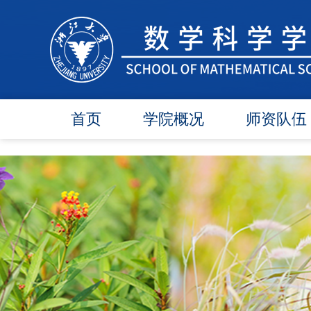
首页
学院概况
师资队伍
学院简介
在任教师
学院领导
博导师资
各委员会
硕导师资
办事指南
退休教师
行政团队
人才引进