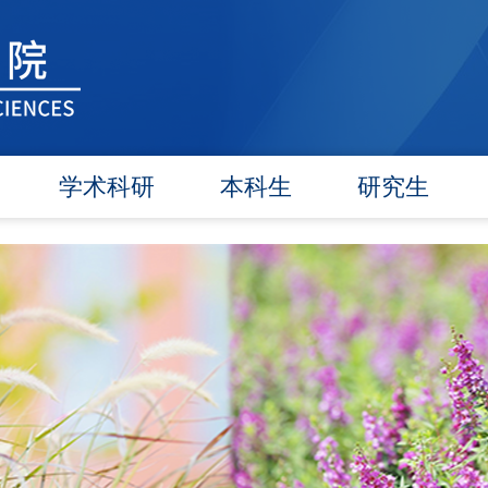
学术科研
本科生
研究生
学术团队
信息公告
信息公告
学术活动
教研动态
招生工作
信息公告
学籍管理
培养工作
文件汇编
实践教学
毕业学位
对外交流
政策文件