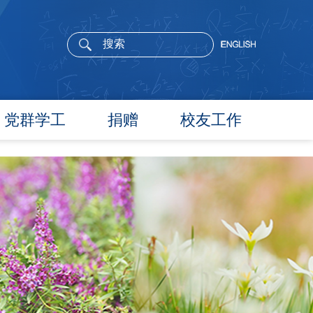
党群学工
捐赠
校友工作
党委概况
院长寄语
党建工作
活动通告
文件汇编
校友新闻
团学通知
校友风采
团学新闻
校友名录