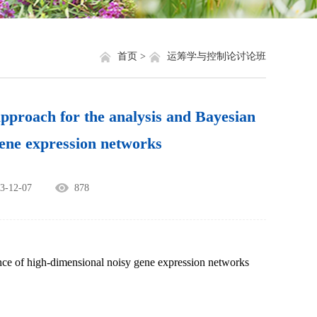
就业信息
相关网站链接
评奖评优
关于我们
首页 >
运筹学与控制论讨论班
学生资助
h for the analysis and Bayesian
学生文件资料
gene expression networks
规章制度
12-07
878
教工之家
ence of high-dimensional noisy gene expression networks