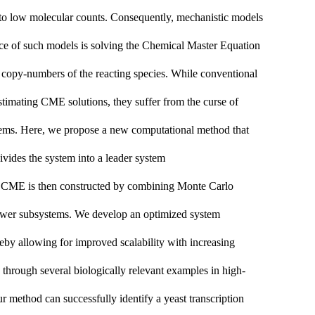
e to low molecular counts. Consequently, mechanistic models
ence of such models is solving the Chemical Master Equation
 copy-numbers of the reacting species. While conventional
estimating CME solutions, they suffer from the curse of
ystems. Here, we propose a new computational method that
ivides the system into a
leader
system
e CME is then constructed by combining Monte Carlo
ollower subsystems. We develop an optimized system
eby allowing for improved scalability with increasing
through several biologically relevant examples in high-
 method can successfully identify a yeast transcription