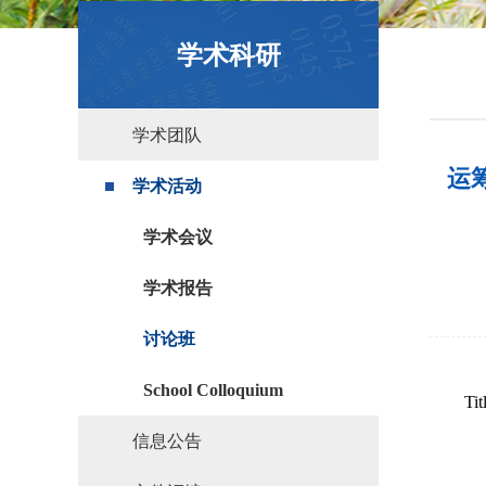
政策文件
学术科研
学术团队
运筹学
学术活动
学术会议
学术报告
讨论班
School Colloquium
Tit
信息公告