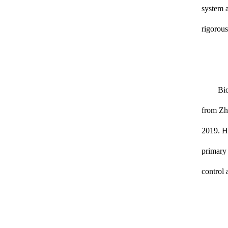
system a
rigorous
Bio
from Zhe
2019. Hi
primary 
control 