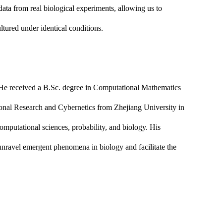
ata from real biological experiments, allowing us to
ltured under identical conditions.
. He received a B.Sc. degree in Computational Mathematics
ional Research and Cybernetics from Zhejiang University in
 computational sciences, probability, and biology. His
 unravel emergent phenomena in biology and facilitate the