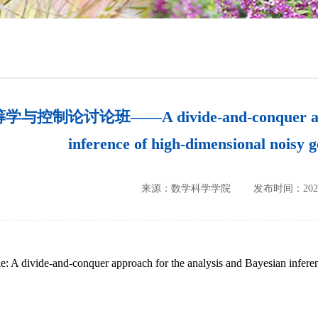
培养方案
政策文件
会议纪要
与控制论讨论班——A divide-and-conquer approac
inference of high-dimensional noisy 
来源：数学科学学院
发布时间：2023-
le: A divide-and-conquer approach for the analysis and Bayesian infer