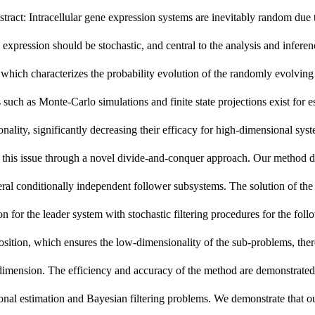
tract: Intracellular gene expression systems are inevitably random du
 expression should be stochastic, and central to the analysis and infer
hich characterizes the probability evolution of the randomly evolving
such as Monte-Carlo simulations and finite state projections exist for 
nality, significantly decreasing their efficacy for high-dimensional s
 this issue through a novel divide-and-conquer approach. Our method d
eral
conditionally independent
follower
subsystems. The solution of th
on for the leader system with stochastic filtering procedures for the f
ition, which ensures the low-dimensionality of the sub-problems, ther
imension. The efficiency and accuracy of the method are demonstrated 
nal estimation and Bayesian filtering problems. We demonstrate that our