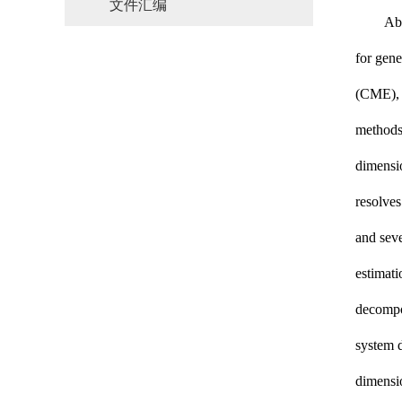
文件汇编
Abs
for gene
(CME), w
methods 
dimensio
resolves
and
sev
estimati
decompos
system d
dimensio