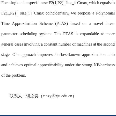
Focusing on the special case F2(1,P2) | line_i |Cmax, which equals to
F2(1,P2) | size_i | Cmax coincidentally, we propose a Polynomial
Time Approximation Scheme (PTAS) based on a novel three-
parameter scheduling system. This PTAS is expandable to more
general cases involving a constant number of machines at the second
stage. Our approach improves the best-known approximation ratio
and achieves optimal approximability under the strong NP-hardness
of the problem.
联系人：谈之奕（
tanzy@zju.edu.cn
）