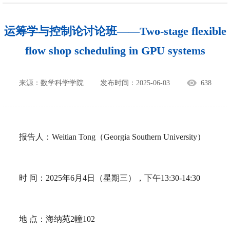
运筹学与控制论讨论班——Two-stage flexible
flow shop scheduling in GPU systems
来源：数学科学学院
发布时间：2025-06-03
638
报告人：
Weitian Tong
（
Georgia Southern University
）
时
间：
2025
年
6
月
4
日（星期三），下午
13:30-14:30
地
点：海纳苑
2
幢
102