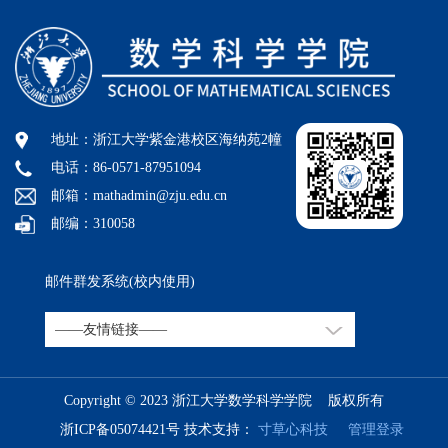
地址：浙江大学紫金港校区海纳苑2幢
电话：86-0571-87951094
邮箱：mathadmin@zju.edu.cn
邮编：310058
邮件群发系统(校内使用)
Copyright © 2023 浙江大学数学科学学院 版权所有
浙ICP备05074421号
技术支持：
寸草心科技
管理登录