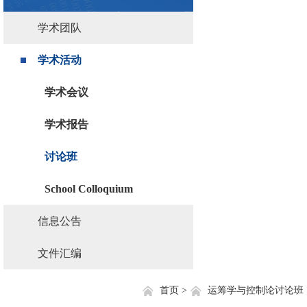
学术团队
学术活动
学术会议
学术报告
讨论班
School Colloquium
信息公告
文件汇编
首页 >
运筹学与控制论讨论班