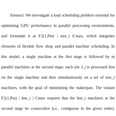
Abstract
:
We investigate a load scheduling problem essential for
optimizing GPU performance in parallel processing environments,
and formulate it as F2(1,Pm) | size_i |Cmax, which integrates
elements of flexible flow shop and parallel machine scheduling. In
this model, a single machine at the first stage is followed by m
parallel machines at the second stage; each job J_i is processed first
on the single machine and then simultaneously on a set of size_i
machines, with the goal of minimizing the makespan. The variant
F2(1,Pm) | line_i | Cmax requires that the line_i machines at the
second stage be consecutive (i.e., contiguous in the given order).