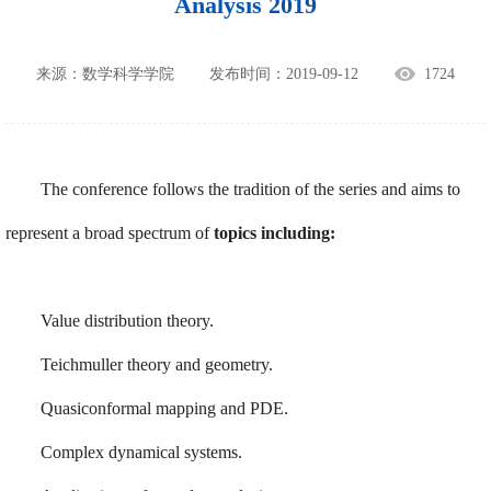
Analysis 2019
来源：数学科学学院
发布时间：2019-09-12
1724
The conference follows the tradition of the series and aims to
represent a broad spectrum of
topics including:
Value distribution theory.
Teichmuller theory and geometry.
Quasiconformal mapping and PDE.
Complex dynamical systems.