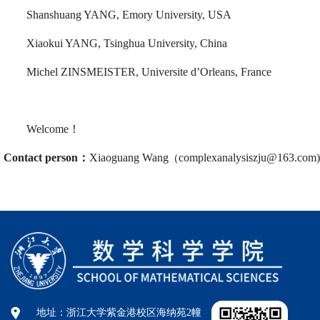
Shanshuang YANG, Emory University, USA
Xiaokui YANG, Tsinghua University, China
Michel ZINSMEISTER, Universite d’Orleans, France
Welcome！
Contact person
：
Xiaoguang Wang
complexanalysiszju@163.com)
（
地址：浙江大学紫金港校区海纳苑2幢