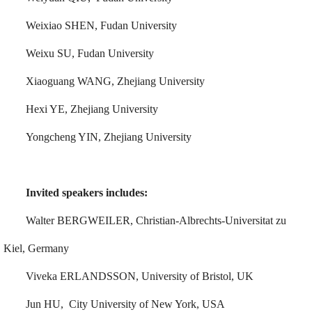
Weixiao SHEN, Fudan University
Weixu SU, Fudan University
Xiaoguang WANG, Zhejiang University
Hexi YE, Zhejiang University
Yongcheng YIN, Zhejiang University
Invited speakers includes:
Walter BERGWEILER, Christian-Albrechts-Universitat zu
Kiel, Germany
Viveka ERLANDSSON, University of Bristol, UK
Jun HU, City University of New York, USA