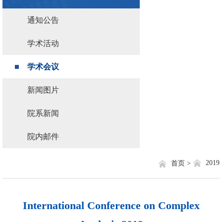
通知公告
学术活动
学术会议
新闻图片
院系新闻
院内邮件
2019
首页 >
International Conference on Complex