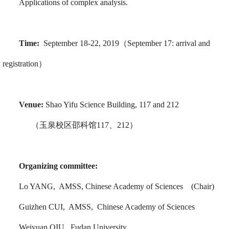
Applications of complex analysis.
Time:
September 18-22, 2019（September 17: arrival and
registration）
Venue:
Shao Yifu Science Building, 117 and 212
（玉泉校区邵科馆117、212）
Organizing committee:
Lo YANG, AMSS, Chinese Academy of Sciences (Chair)
Guizhen CUI, AMSS, Chinese Academy of Sciences
Weiyuan QIU, Fudan University