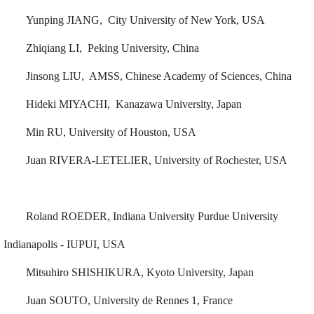
Yunping JIANG, City University of New York, USA
Zhiqiang LI, Peking University, China
Jinsong LIU, AMSS, Chinese Academy of Sciences, China
Hideki MIYACHI, Kanazawa University, Japan
Min RU, University of Houston, USA
Juan RIVERA-LETELIER, University of Rochester, USA
Roland ROEDER, Indiana University Purdue University
Indianapolis - IUPUI, USA
Mitsuhiro SHISHIKURA, Kyoto University, Japan
Juan SOUTO, University de Rennes 1, France