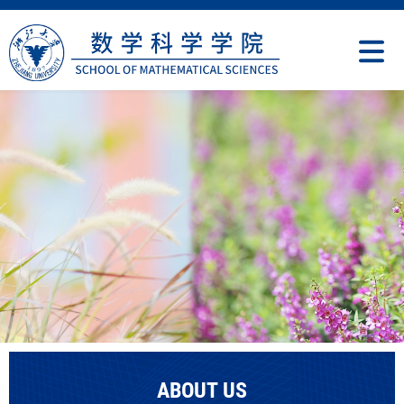
ABOUT US