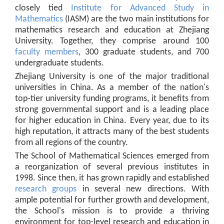
closely tied
Institute for Advanced Study in
Mathematics
(IASM) are the two main institutions for
mathematics research and education at Zhejiang
University. Together, they comprise around 100
faculty members
, 300 graduate students, and 700
undergraduate students.
Zhejiang University is one of the major traditional
universities in China. As a member of the nation's
top-tier university funding programs, it benefits from
strong governmental support and is a leading place
for higher education in China. Every year, due to its
high reputation, it attracts many of the best students
from all regions of the country.
The School of Mathematical Sciences emerged from
a reorganization of several previous institutes in
1998. Since then, it has grown rapidly and established
research groups
in several new directions. With
ample potential for further growth and development,
the School's mission is to provide a thriving
environment for top-level research and education in