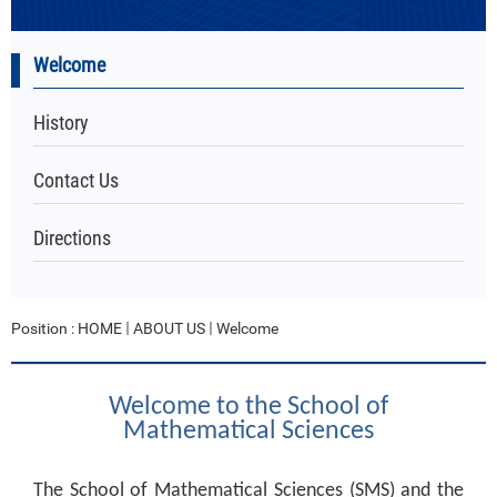
Welcome
History
Contact Us
Directions
Position :
HOME
ABOUT US
Welcome
Welcome to the School of
Mathematical Sciences
The School of Mathematical Sciences (SMS) and the