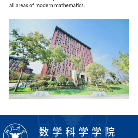
all areas of modern mathematics.