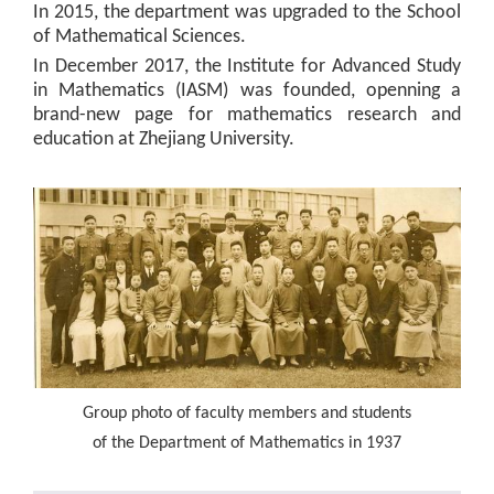
In 2015, the department was upgraded to the School
of Mathematical Sciences.
In December 2017, the Institute for Advanced Study
in Mathematics (IASM) was founded, openning a
brand-new page for mathematics research and
education at Zhejiang University.
Group photo of faculty members and students
of the Department of Mathematics in 1937