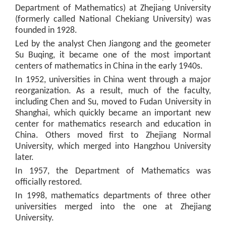
Department of Mathematics) at Zhejiang University
(formerly called National Chekiang University) was
founded in 1928.
Led by the analyst Chen Jiangong and the geometer
Su Buqing, it became one of the most important
centers of mathematics in China in the early 1940s.
In 1952, universities in China went through a major
reorganization. As a result, much of the faculty,
including Chen and Su, moved to Fudan University in
Shanghai, which quickly became an important new
center for mathematics research and education in
China. Others moved first to Zhejiang Normal
University, which merged into Hangzhou University
later.
In 1957, the Department of Mathematics was
officially restored.
In 1998, mathematics departments of three other
universities merged into the one at Zhejiang
University.