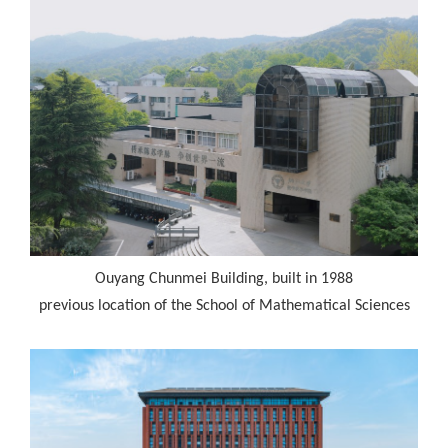
Ouyang Chunmei Building, built in 1988
previous location of the School of Mathematical Sciences