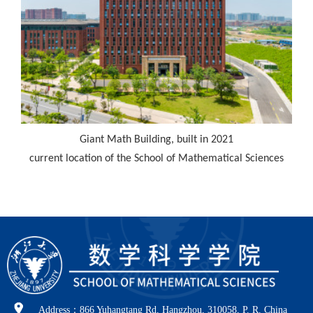
Giant Math Building, built in 2021
current location of the School of Mathematical Sciences
Address：866 Yuhangtang Rd, Hangzhou, 310058, P. R. China