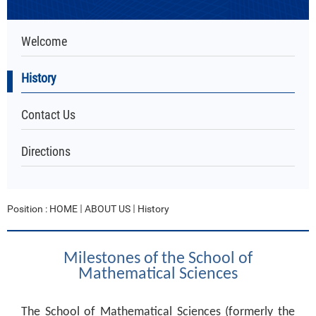
Welcome
History
Contact Us
Directions
Position :
HOME
ABOUT US
History
Milestones of the School of
Mathematical Sciences
The School of Mathematical Sciences (formerly the