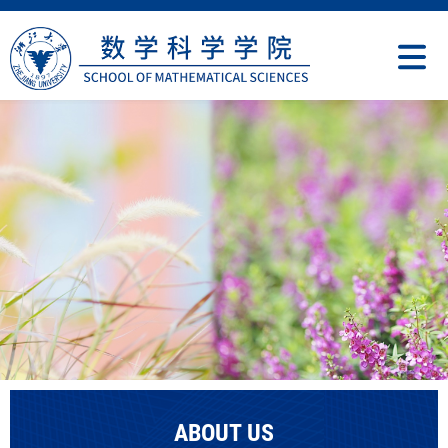
ABOUT US